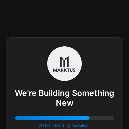
We're Building Something
New
Status: Finalizing modules...