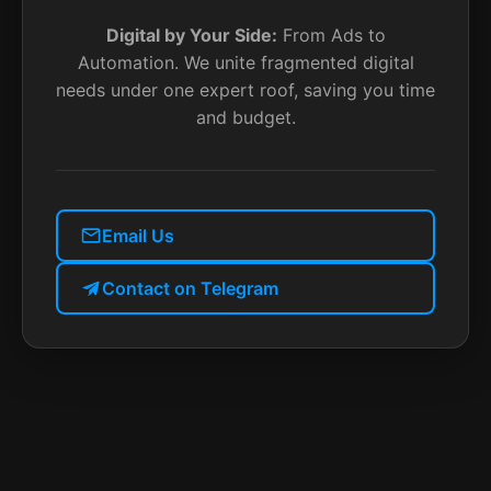
Digital by Your Side:
From Ads to
Automation. We unite fragmented digital
needs under one expert roof, saving you time
and budget.
Email Us
Contact on Telegram